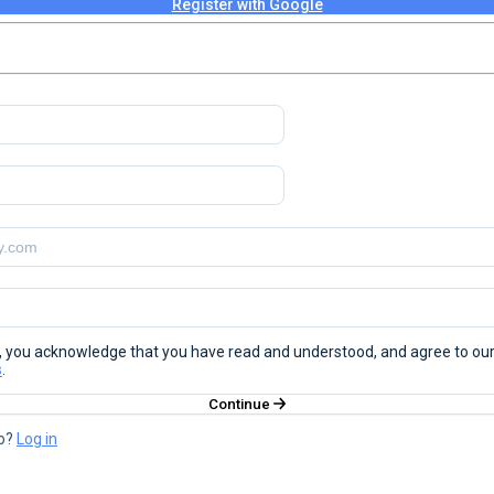
Register with Google
", you acknowledge that you have read and understood, and agree to ou
s
.
Continue
o?
Log in